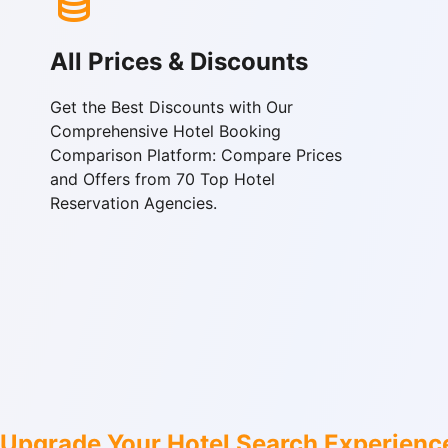
All Prices & Discounts
Get the Best Discounts with Our
Comprehensive Hotel Booking
Comparison Platform: Compare Prices
and Offers from 70 Top Hotel
Reservation Agencies.
Upgrade Your Hotel Search Experienc