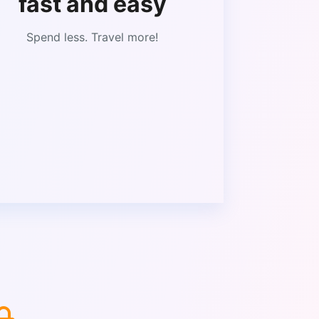
fast and easy
Spend less. Travel more!