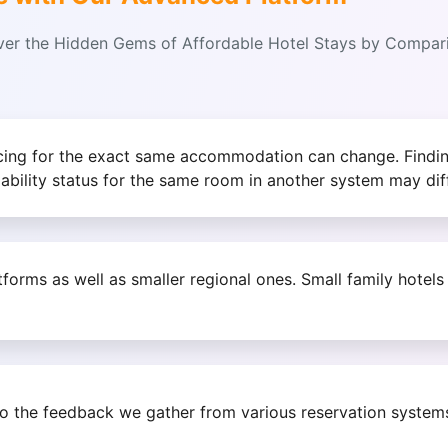
over the Hidden Gems of Affordable Hotel Stays by Compa
icing for the exact same accommodation can change. Findin
lability status for the same room in another system may diff
orms as well as smaller regional ones. Small family hotel
to the feedback we gather from various reservation system