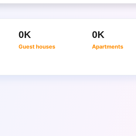
0
K
0
K
Guest houses
Apartments