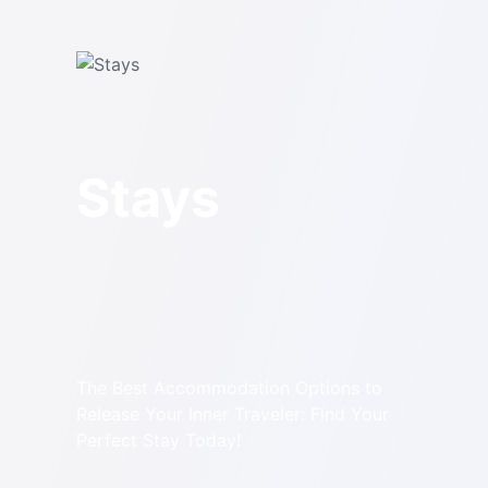
Stays
The Best Accommodation Options to
Release Your Inner Traveler: Find Your
Perfect Stay Today!