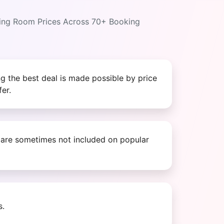
ring Room Prices Across 70+ Booking
g the best deal is made possible by price
er.
s are sometimes not included on popular
s.