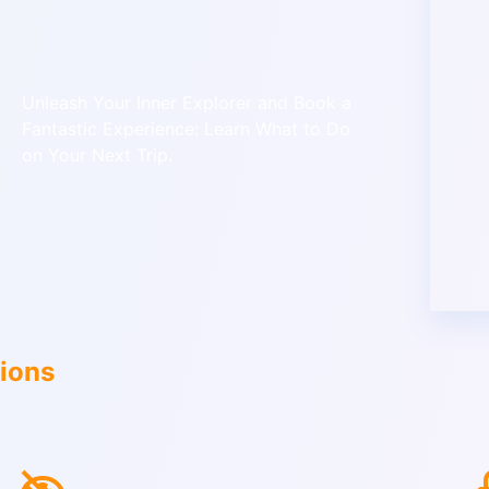
Unleash Your Inner Explorer and Book a
Fantastic Experience: Learn What to Do
on Your Next Trip.
tions