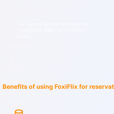
Our Transfer Services Will Make Your
Travels Easy: Make Life on the Go
Easier.
Benefits of using FoxiFlix for reserva