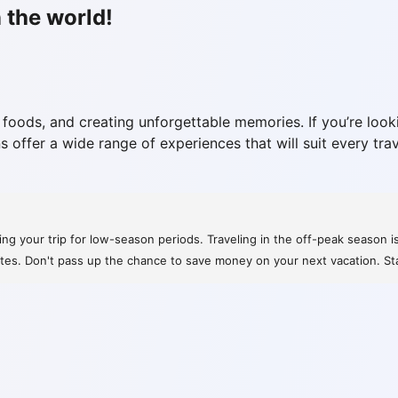
 the world!
 foods, and creating unforgettable memories. If you’re looki
s offer a wide range of experiences that will suit every tra
ng your trip for low-season periods. Traveling in the off-peak season i
rates. Don't pass up the chance to save money on your next vacation. St