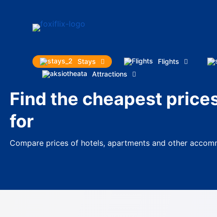
Stays
Flights
Attractions
Find the cheapest price
for
Compare prices of hotels, apartments and other accomm