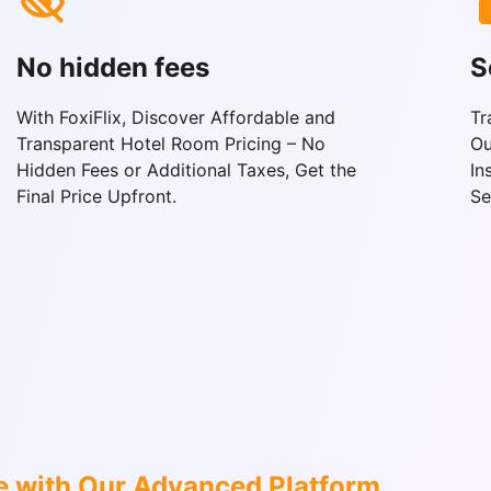
No hidden fees
S
With FoxiFlix, Discover Affordable and
Tr
Transparent Hotel Room Pricing – No
Ou
Hidden Fees or Additional Taxes, Get the
In
Final Price Upfront.
Se
e with Our Advanced Platform