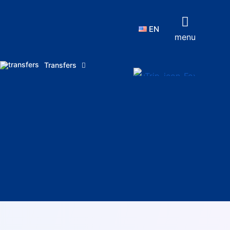
EN
menu
Transfers