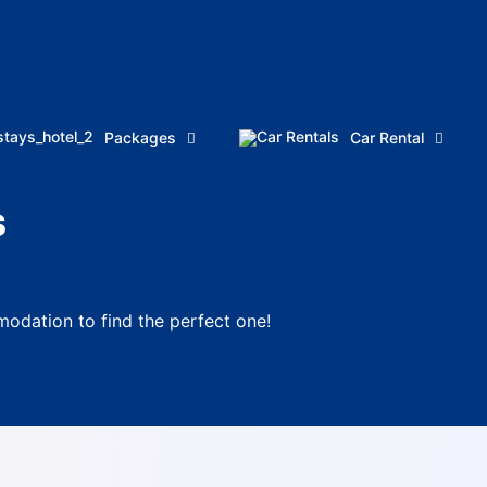
Packages
Car Rental
s
odation to find the perfect one!