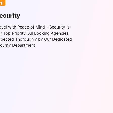
ecurity
avel with Peace of Mind – Security is
r Top Priority! All Booking Agencies
spected Thoroughly by Our Dedicated
curity Department