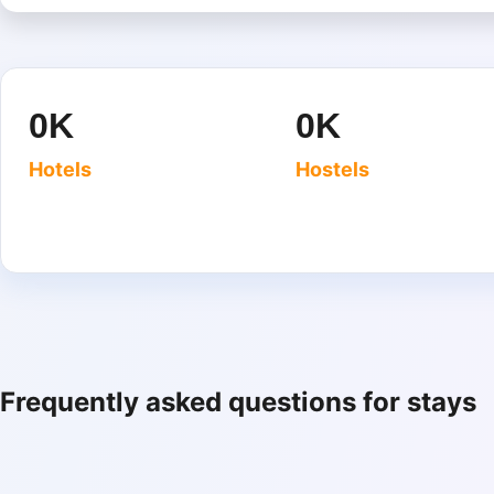
0
K
0
K
Hotels
Hostels
Frequently asked questions for stays