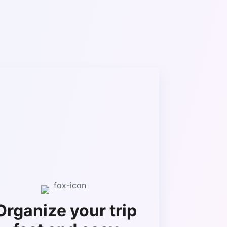
Organize your trip