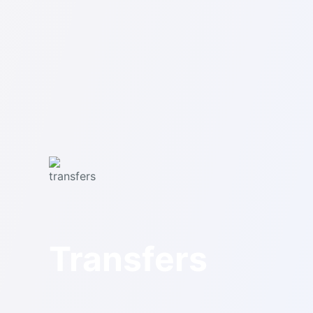
Transfers