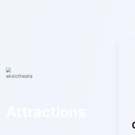
Attractions