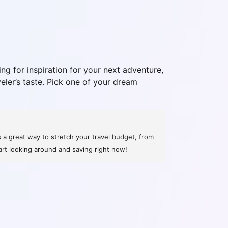
ng for inspiration for your next adventure,
veler’s taste. Pick one of your dream
s a great way to stretch your travel budget, from
art looking around and saving right now!