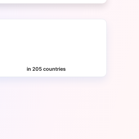
in 205 countries