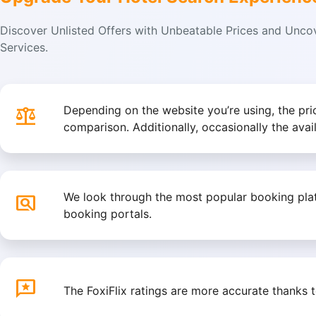
Discover Unlisted Offers with Unbeatable Prices and Unc
Services.
balance
Depending on the website you’re using, the pr
comparison. Additionally, occasionally the avai
pageview
We look through the most popular booking platf
booking portals.
reviews
The FoxiFlix ratings are more accurate thanks 