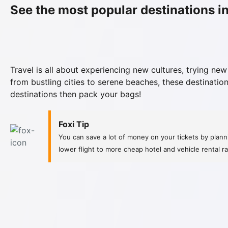
See the most popular destinations in
Travel is all about experiencing new cultures, trying new
from bustling cities to serene beaches, these destination
destinations then pack your bags!
Foxi Tip
You can save a lot of money on your tickets by planni
lower flight to more cheap hotel and vehicle rental 