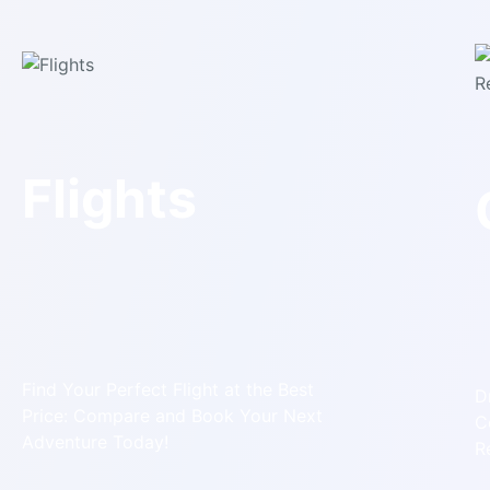
Flights
Find Your Perfect Flight at the Best
D
Price: Compare and Book Your Next
C
Adventure Today!
R