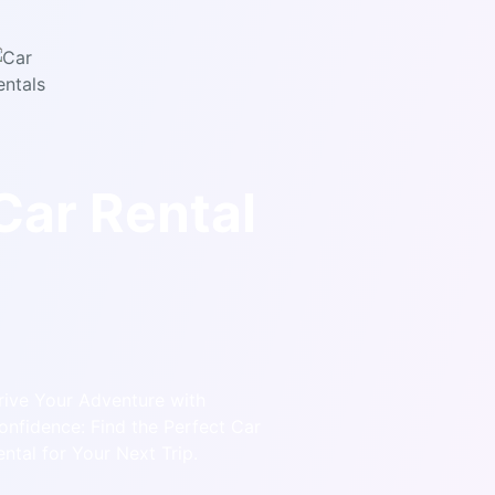
Car Rental
rive Your Adventure with
onfidence: Find the Perfect Car
ental for Your Next Trip.