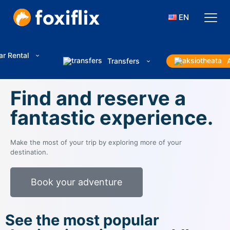
EN
ar Rental
Transfers
Find and reserve a
fantastic experience.
Make the most of your trip by exploring more of your
destination.
Book your adventure
See the most popular