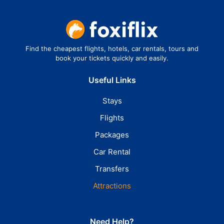
Find the cheapest flights, hotels, car rentals, tours and
book your tickets quickly and easily.
Useful Links
Stays
Flights
Packages
Car Rental
Transfers
Attractions
Need Help?