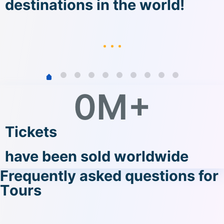
destinations in the world!
0
M+
Tickets
have been sold worldwide
Frequently asked questions for
Tοurs