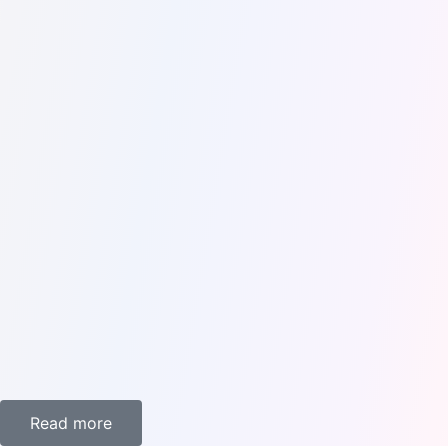
Every kind of traveler can find something on FoxiFlix's
extensive list of trips and activities. We have something for
everyone, whether you're a history or culture enthusiast or
just looking for a fun day out. Our trips take you to the top
sites and activities in each location, including renowned
museums and art galleries, magnificent natural scenery, and
thrilling theme parks.
Read more