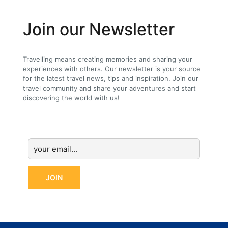
Join our Newsletter
Travelling means creating memories and sharing your
experiences with others. Our newsletter is your source
for the latest travel news, tips and inspiration. Join our
travel community and share your adventures and start
discovering the world with us!