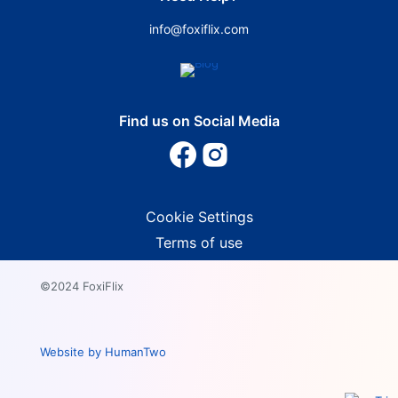
info@foxiflix.com
Find us on Social Media
Cookie Settings
Terms of use
©2024 FoxiFlix
Website by HumanTwo