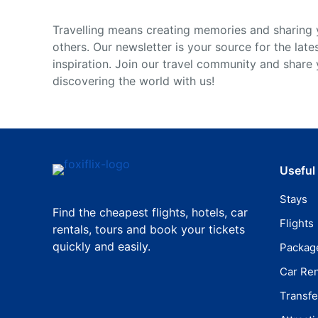
Travelling means creating memories and sharing 
others. Our newsletter is your source for the late
inspiration. Join our travel community and share
discovering the world with us!
Useful
Stays
Find the cheapest flights, hotels, car
Flights
rentals, tours and book your tickets
quickly and easily.
Packag
Car Ren
Transfe