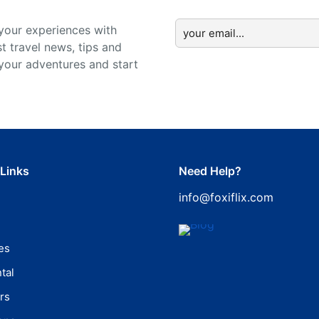
your experiences with
st travel news, tips and
 your adventures and start
 Links
Need Help?
info@foxiflix.com
es
tal
rs