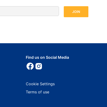
Find us on Social Media
Cookie Settings
Terms of use