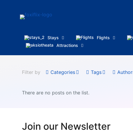
Stays
Flights
Attractions
Filter by
Categories
Tags
Author
There are no posts on the list.
Join our Newsletter