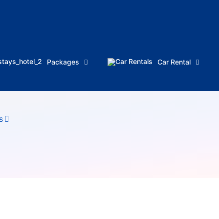
Packages
Car Rental
s