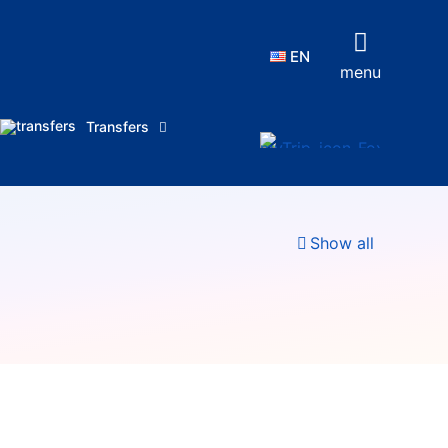
EN
menu
Transfers
Show all